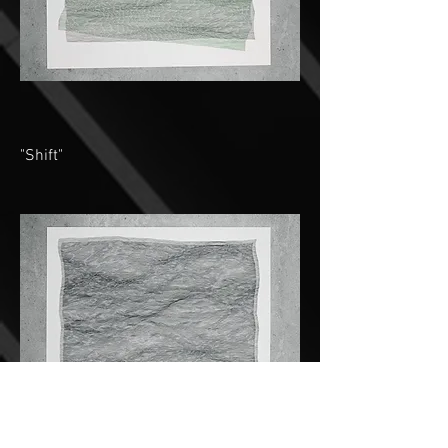
"Shift"