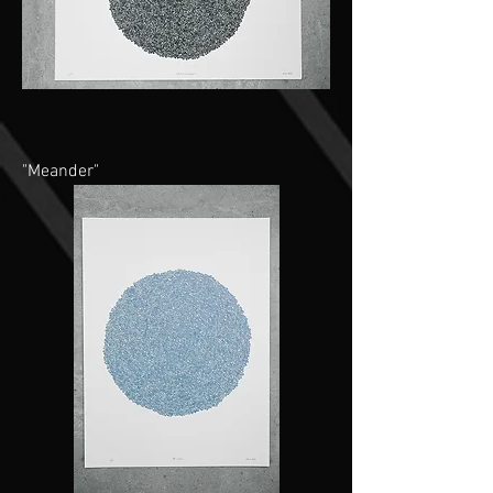
"Meander"