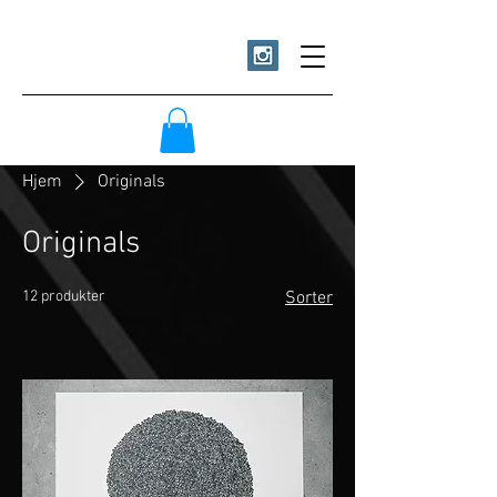
Hjem
Originals
Originals
12 produkter
Sorter