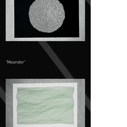
"Meander"