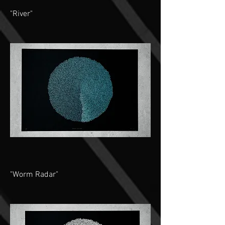
"River"
"Worm Radar"