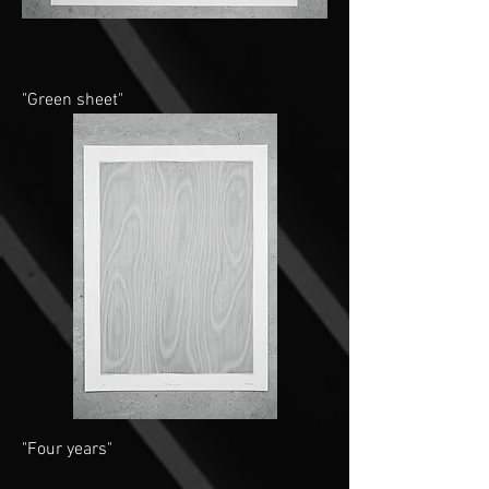
"Green sheet"
"Four years"