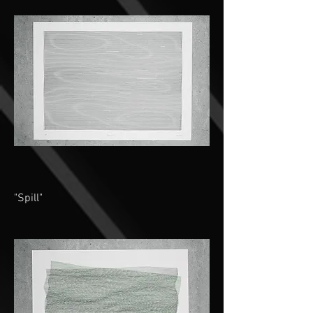
"Spill"